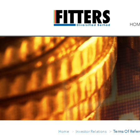
HOM
Home
Investor Relations
Terms Of Refe