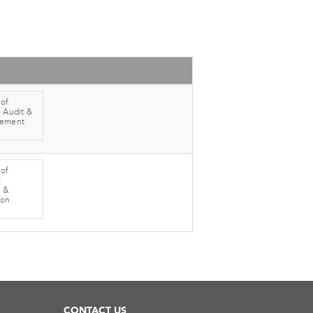
 of
 Audit &
gement
 of
-
 &
ion
CONTACT US