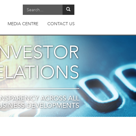
MEDIA CENTRE
CONTACT US
INVESTOR
ELATIONS
NSPARENCY ACROSS ALL
USINESS DEVELOPMENTS