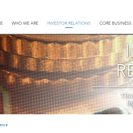
E
WHO WE ARE
INVESTOR RELATIONS
CORE BUSINESS
R
TRA
B
rence