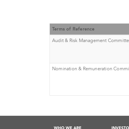
Terms of Reference
Audit & Risk Management Committ
Nomination & Remuneration Commi
WHO WE ARE
INVESTO