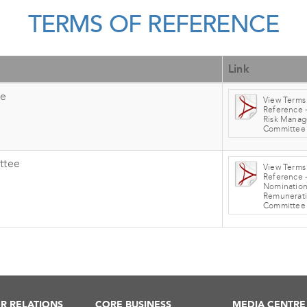
TERMS OF REFERENCE
Link
ee
View Terms
Reference -
Risk Mana
Committee
ttee
View Terms
Reference 
Nomination
Remunerat
Committee
R RELATIONS
CORE BUSINESS
MEDIA CENTRE