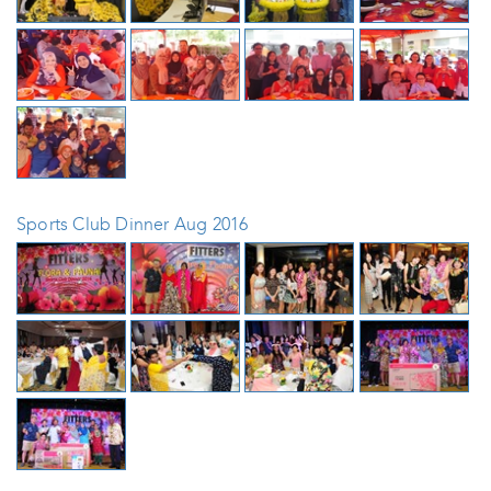
Sports Club Dinner Aug 2016