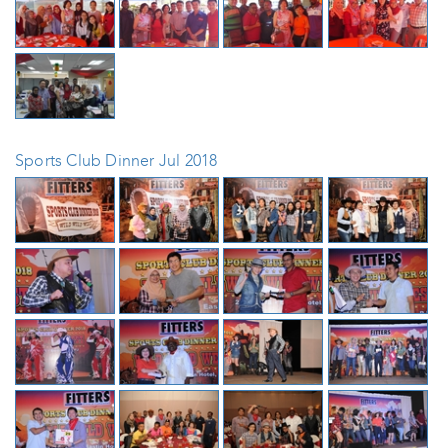
Sports Club Dinner Jul 2018