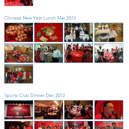
Chinese New Year Lunch Mar 2013
Sports Club Dinner Dec 2012