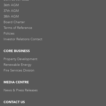
36th AGM
37th AGM
38th AGM
Board Charter
Terms of Reference
Policies
Investor Relations Contact
CORE BUSINESS
Property Development
Renewable Energy
Fire Services Division
MEDIA CENTRE
News & Press Releases
CONTACT US