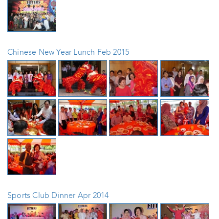
Chinese New Year Lunch Feb 2015
Sports Club Dinner Apr 2014