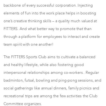
backbone of every successful corporation. Injecting
elements of fun into the work place helps in boosting
one’s creative thinking skills – a quality much valued at
FITTERS. And what better way to promote that than
through a platform for employees to interact and create
team spirit with one another!
The FITTERS Sports Club aims to cultivate a balanced
and healthy lifestyle, while also fostering good
interpersonal relationships among co-workers.. Regular
badminton, futsal, bowling and ping-pong sessions, and
social gatherings like annual dinners, family picnics and
recreational trips are among the few activities the Club
Committee organizes.