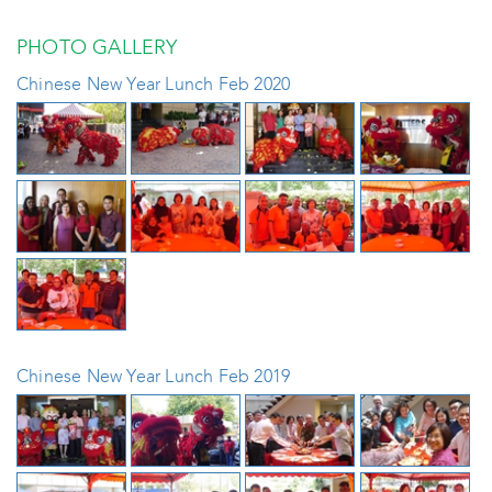
PHOTO GALLERY
Chinese New Year Lunch Feb 2020
Chinese New Year Lunch Feb 2019