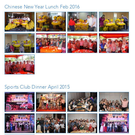
Chinese New Year Lunch Feb 2016
Sports Club Dinner April 2015