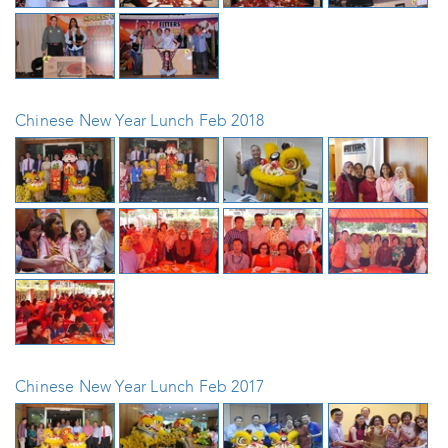
Chinese New Year Lunch Feb 2018
Chinese New Year Lunch Feb 2017