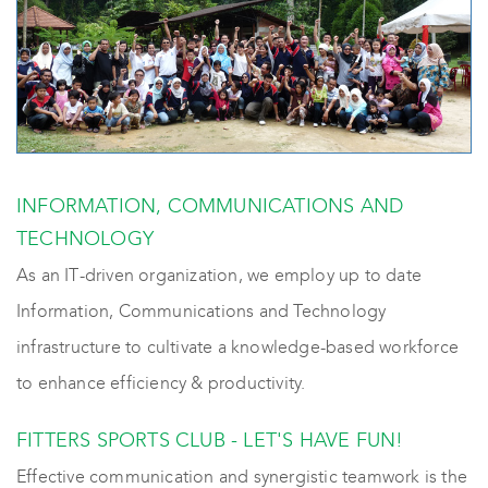
INFORMATION, COMMUNICATIONS AND
TECHNOLOGY
As an IT-driven organization, we employ up to date
Information, Communications and Technology
infrastructure to cultivate a knowledge-based workforce
to enhance efficiency & productivity.
FITTERS SPORTS CLUB - LET'S HAVE FUN!
Effective communication and synergistic teamwork is the