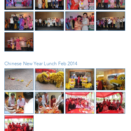
Chinese New Year Lunch Feb 2014