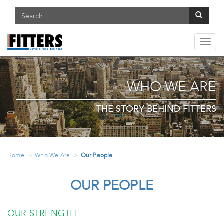
Toggl
navig
WHO WE ARE
THE STORY BEHIND FITTERS
Home
Who We Are
Our People
OUR PEOPLE
OUR STRENGTH