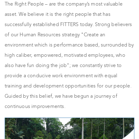
The Right People – are the company’s most valuable
asset. We believe it is the right people that has
successfully established FITTERS today. Strong believers
of our Human Resources strategy "Create an
environment which is performance based, surrounded by
high caliber, empowered, motivated employees, who
also have fun doing the job"; we constantly strive to
provide a conducive work environment with equal
training and development opportunities for our people.
Guided by this belief, we have begun a journey of
continuous improvements.