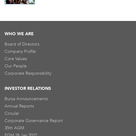
WHO WE ARE
Board of Directors
Company Profile
Core Values
Our People
Corporate Responsibility
INVESTOR RELATIONS
Bursa Announcements
Annual Reports
Circular
Corporate Governance Report
35th AGM
EGM 28 Jan 2022