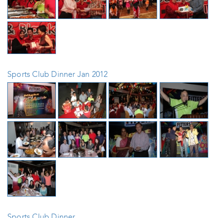
Sports Club Dinner Jan 2012
Sports Club Dinner