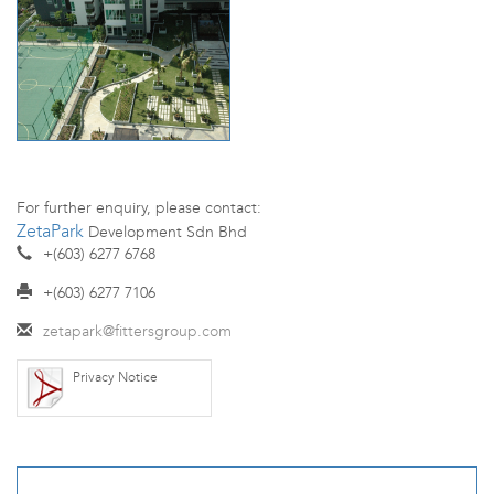
For further enquiry, please contact:
ZetaPark
Development Sdn Bhd
+(603) 6277 6768
+(603) 6277 7106
zetapark@fittersgroup.com
Privacy Notice