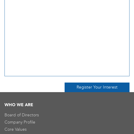
Register Your Interest
WHO WE ARE
Board of Directors
Company Profile
Core Values