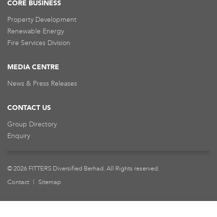
CORE BUSINESS
Property Development
Renewable Energy
Fire Services Division
MEDIA CENTRE
News & Press Releases
CONTACT US
Group Directory
Enquiry
© 2026 FITTERS Diversified Berhad. All Rights reserved.
Contact
|
Sitemap