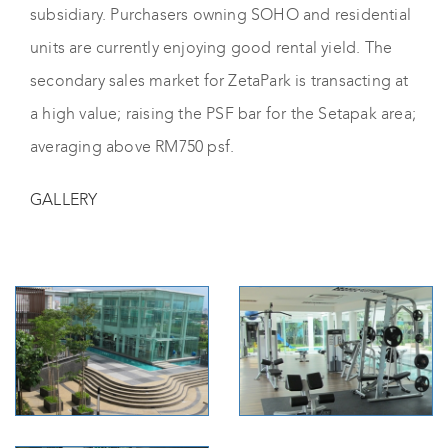
subsidiary. Purchasers owning SOHO and residential
units are currently enjoying good rental yield. The
secondary sales market for ZetaPark is transacting at
a high value; raising the PSF bar for the Setapak area;
averaging above RM750 psf.
GALLERY