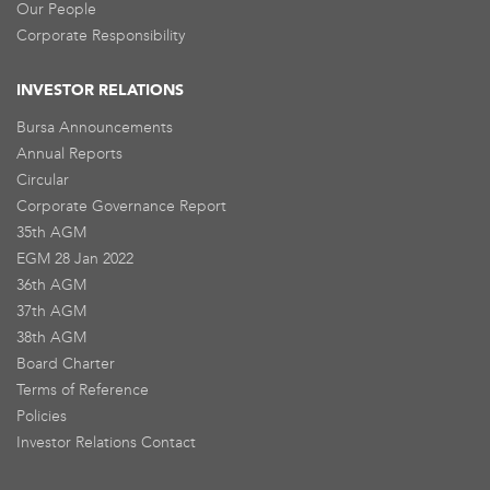
Our People
Corporate Responsibility
INVESTOR RELATIONS
Bursa Announcements
Annual Reports
Circular
Corporate Governance Report
35th AGM
EGM 28 Jan 2022
36th AGM
37th AGM
38th AGM
Board Charter
Terms of Reference
Policies
Investor Relations Contact