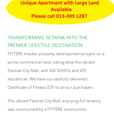
TRANSFORMING SETAPAK INTO THE
PREMIER LIFESTYLE DESTINATION
FITTERS maiden property development project on a
prime commercial land; sitting atop the vibrant
Festival City Mall, with 424 SOHOs and 470
residences. We have successfully delivered
Certificate of Fitness (CF) to all our purchasers.
The vibrant Festival City Mall; enjoying full tenancy
was constructed by a FITTERS construction