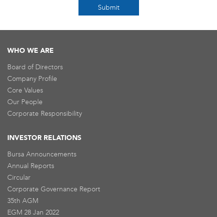
Submit
WHO WE ARE
Board of Directors
Company Profile
Core Values
Our People
Corporate Responsibility
INVESTOR RELATIONS
Bursa Announcements
Annual Reports
Circular
Corporate Governance Report
35th AGM
EGM 28 Jan 2022