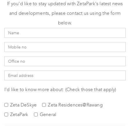
If you'd like to stay updated with ZetaPark's latest news
and developments, please contact us using the form
below.
I'd like to know more about: (Check those that apply)
Zeta DeSkye
Zeta Residences@Rawang
ZetaPark
General