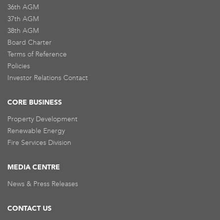
36th AGM
37th AGM
38th AGM
Board Charter
Terms of Reference
Policies
Investor Relations Contact
CORE BUSINESS
Property Development
Renewable Energy
Fire Services Division
MEDIA CENTRE
News & Press Releases
CONTACT US