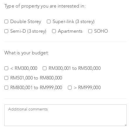
Type of property you are interested in:
Double Storey
Super-link (3 storey)
Semi-D (3 storey)
Apartments
SOHO
What is your budget:
< RM300,000
RM300,001 to RM500,000
RM501,000 to RM800,000
RM800,001 to RM999,000
> RM999,000