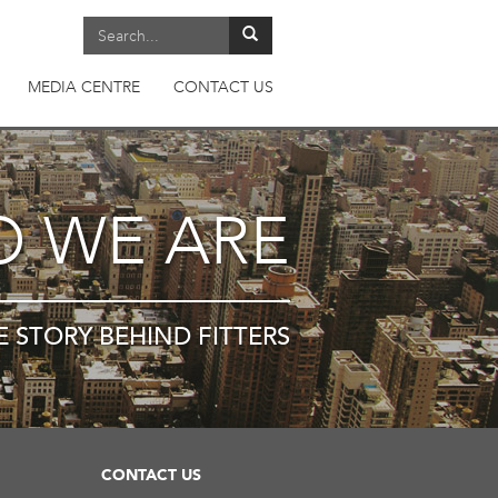
MEDIA CENTRE
CONTACT US
 WE ARE
E STORY BEHIND FITTERS
CONTACT US