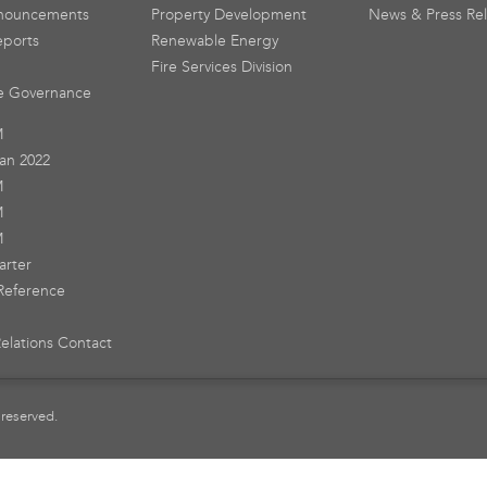
nouncements
Property Development
News & Press Re
eports
Renewable Energy
Fire Services Division
e Governance
M
an 2022
M
M
M
arter
Reference
Relations Contact
 reserved.