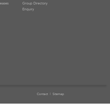
leases
Group Directory
Enquiry
Contact
|
Sitemap