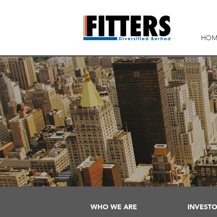
HOM
WHO WE ARE
INVESTO