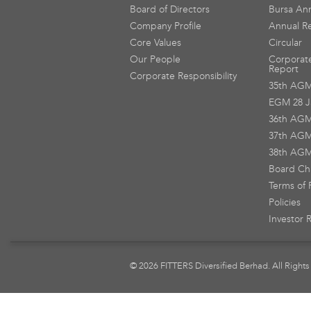
Board of Directors
Bursa An
Company Profile
Annual R
Core Values
Circular
Our People
Corporat
Report
Corporate Responsibility
35th AG
EGM 28 J
36th AG
37th AG
38th AG
Board Ch
Terms of 
Policies
Investor 
© 2026 FITTERS Diversified Berhad. All Rights