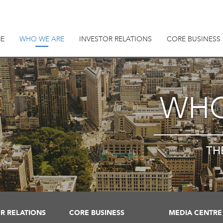
E
WHO WE ARE
INVESTOR RELATIONS
CORE BUSINESS
WHO
TH
R RELATIONS
CORE BUSINESS
MEDIA CENTRE